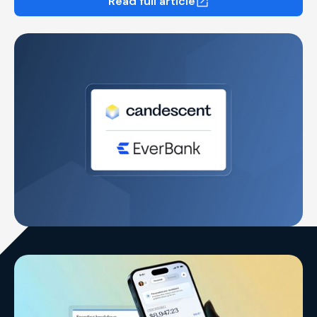
Read full article