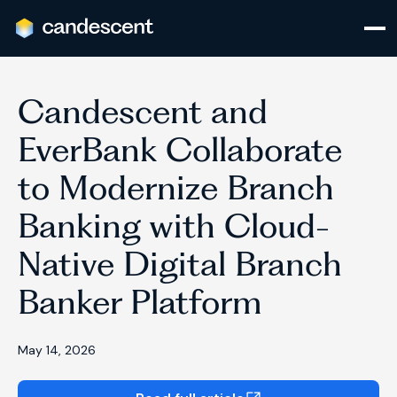
Candescent and
EverBank Collaborate
to Modernize Branch
Banking with Cloud-
Native Digital Branch
Banker Platform
May 14, 2026