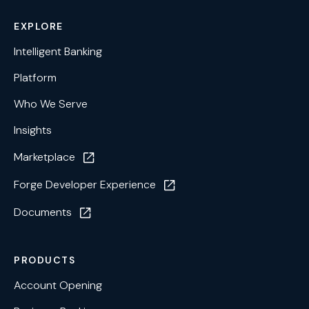
EXPLORE
Intelligent Banking
Platform
Who We Serve
Insights
Marketplace
Forge Developer Experience
Documents
PRODUCTS
Account Opening