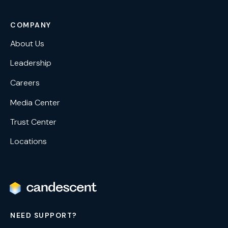
COMPANY
About Us
Leadership
Careers
Media Center
Trust Center
Locations
NEED SUPPORT?