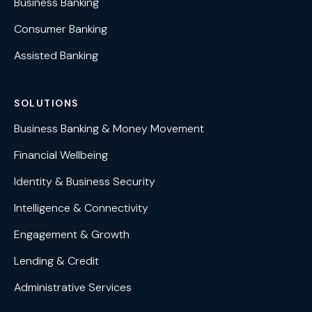
Business Banking
Consumer Banking
Assisted Banking
SOLUTIONS
Business Banking & Money Movement
Financial Wellbeing
Identity & Business Security
Intelligence & Connectivity
Engagement & Growth
Lending & Credit
Administrative Services