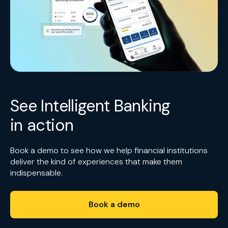
See Intelligent Banking
in action
Book a demo to see how we help financial institutions
deliver the kind of experiences that make them
indispensable.
Book a demo