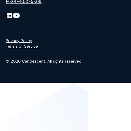
1-800-850-5809
Privacy Policy
Terms of Service
© 2026 Candescent. All rights reserved.