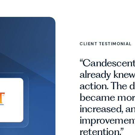
CLIENT TESTIMONIAL
“Candescent
already kne
action. The 
became more
increased, a
improvement
retention.”