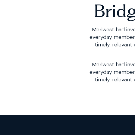
Brid
Meriwest had inve
everyday member in
timely, relevant
Meriwest had inve
everyday member 
timely, relevant