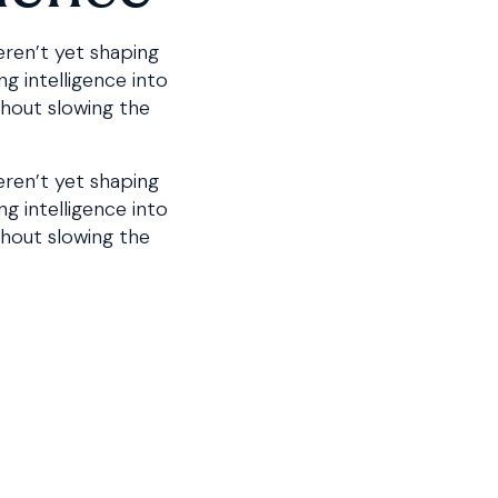
eren’t yet shaping
g intelligence into
thout slowing the
eren’t yet shaping
ng intelligence into
thout slowing the