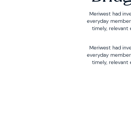
Meriwest had inve
everyday member in
timely, relevant
Meriwest had inve
everyday member 
timely, relevant