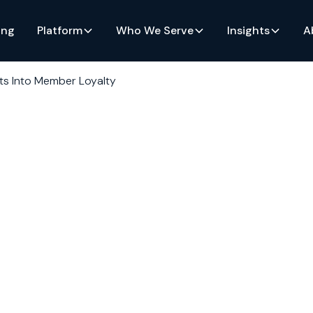
ing
Platform
Who We Serve
Insights
A
hts Into Member Loyalty
o
alty