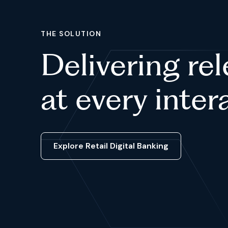
THE SOLUTION
Delivering re
at every inter
Explore Retail Digital Banking