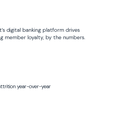
s digital banking platform drives
g member loyalty, by the numbers.
trition year-over-year