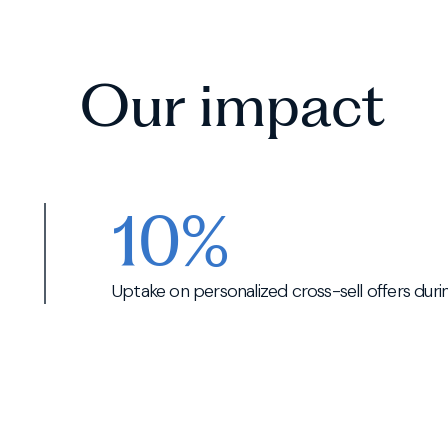
Our impact
10%
Uptake on personalized cross-sell offers dur