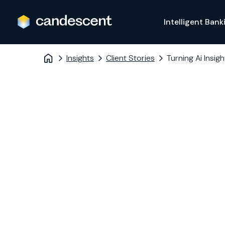
Intelligent Bank
Insights
Client Stories
Turning Ai Insig
MERIWEST CREDIT UNION
Turning AI
Insights int
member loy