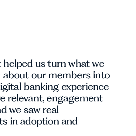
 helped us turn what we
w about our members into
digital banking experience
 relevant, engagement
nd we saw real
s in adoption and