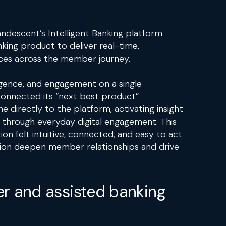
ndescent’s Intelligent Banking platform
nking product to deliver real-time,
ces across the member journey.
lligence, and engagement on a single
connected its “next best product”
directly to the platform, activating insight
through everyday digital engagement. This
ion felt intuitive, connected, and easy to act
ution deepen member relationships and drive
r and assisted banking