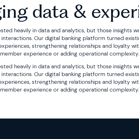
ging data & exper
sted heavily in data and analytics, but those insights w
teractions. Our digital banking platform turned existin
 experiences, strengthening relationships and loyalty wi
member experience or adding operational complexity.
sted heavily in data and analytics, but those insights w
interactions. Our
digital banking platform
turned existi
 experiences, strengthening relationships and loyalty wi
member experience or adding operational complexity.