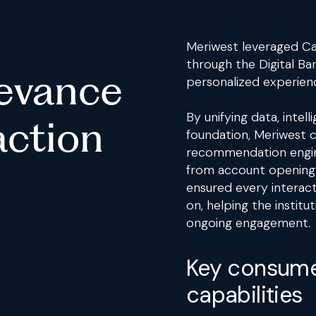
Meriwest leveraged Ca
through the Digital Ba
levance
personalized experien
By unifying data, inte
action
foundation, Meriwest 
recommendation engine 
from account opening 
ensured every interact
on, helping the instit
ongoing engagement.
Key consume
capabilities