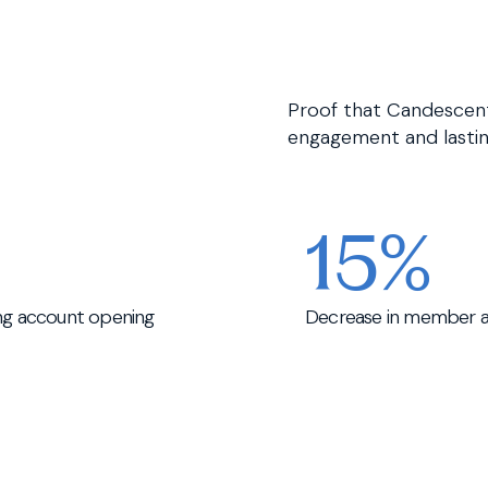
Proof that Candescent’
engagement and lastin
15%
ing account opening
Decrease in member at