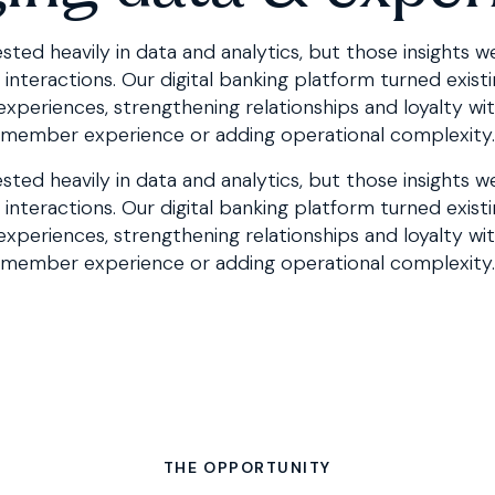
sted heavily in data and analytics, but those insights w
teractions. Our digital banking platform turned existin
 experiences, strengthening relationships and loyalty wi
member experience or adding operational complexity.
sted heavily in data and analytics, but those insights w
interactions. Our
digital banking platform
turned existi
 experiences, strengthening relationships and loyalty wi
member experience or adding operational complexity.
THE OPPORTUNITY