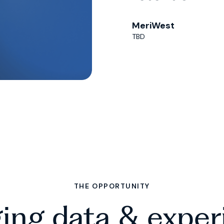
MeriWest
TBD
THE OPPORTUNITY
ging data & exper