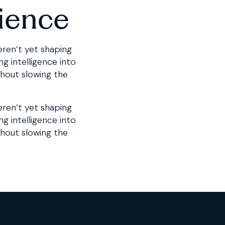
ience
eren’t yet shaping
g intelligence into
thout slowing the
eren’t yet shaping
ng intelligence into
thout slowing the